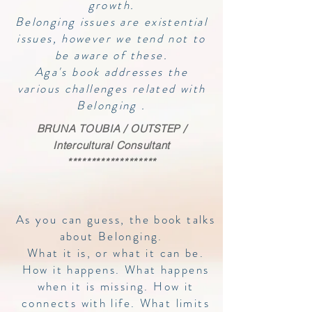
growth.
Belonging issues are existential
issues, however we tend not to
be aware of these.
Aga's book addresses the
various challenges related with
Belonging .
BRUNA TOUBIA / OUTSTEP /
Intercultural Consultant
*******************
As you can guess, the book talks
about Belonging.
What it is, or what it can be.
How it happens. What happens
when it is missing. How it
connects with life. What limits