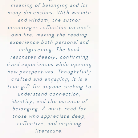
meaning of belonging and its
many dimensions. With warmth
and wisdom, the author
encourages reflection on one’s
own life, making the reading
experience both personal and
enlightening. The book
resonates deeply, confirming
lived experiences while opening
new perspectives. Thoughtfully
crafted and engaging, it is a
true gift for anyone seeking to
understand connection,
identity, and the essence of
belonging. A must-read for
those who appreciate deep,
reflective, and inspiring
literature.