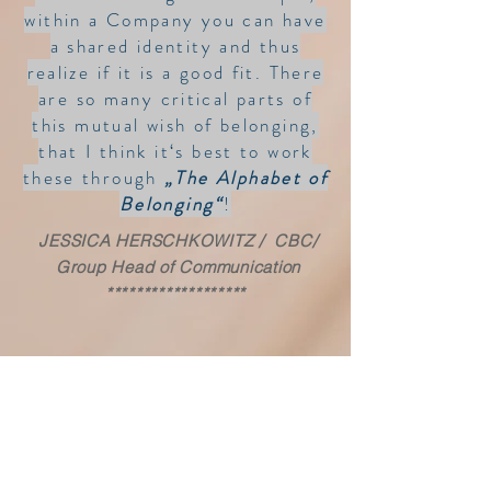
within a Company you can have
a shared identity and thus
realize if it is a good fit.
There
are so many critical parts of
this mutual wish of belonging,
that I think it‘s best to work
these through
„The Alphabet of
Belonging“
!
JESSICA HERSCHKOWITZ / CBC/
Group Head of Communication
*******************