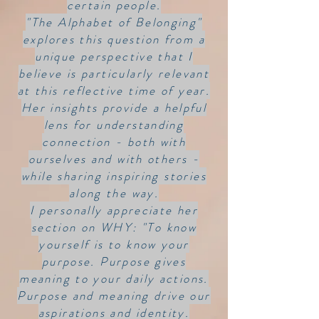
certain people.
"The Alphabet of Belonging"
explores this question from a
unique perspective that I
believe is particularly relevant
at this reflective time of year.
Her insights provide a helpful
lens for understanding
connection - both with
ourselves and with others -
while sharing inspiring stories
along the way.
I personally appreciate her
section on WHY: "To know
yourself is to know your
purpose. Purpose gives
meaning to your daily actions.
Purpose and meaning drive our
aspirations and identity.