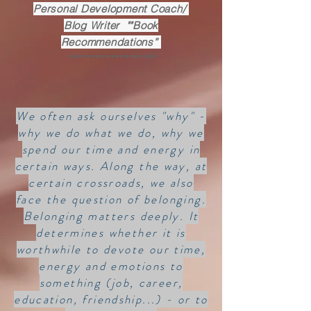
Personal Development Coach/
Blog Writer ""Book
Recommendations”
*******************
We often ask ourselves "why" -
why we do what we do, why we
spend our time and energy in
certain ways. Along the way, at
certain crossroads, we also
face the question of belonging.
Belonging matters deeply. It
determines whether it is
worthwhile to devote our time,
energy and emotions to
something (job, career,
education, friendship...) - or to