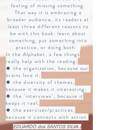
feeling of missing something.
That way it is embracing a
broader audience, its readers at
least three different reasons to
be with this book: learn about
something, put something into
practice, or doing both.
In the Alphabet, a few things
really help with the reading:
🍀 the organization, because our
brains love it;
🍀 the diversity of themes,
because it makes it interesting;
🍀 the "interviews", because it
keeps it real;
🍀 the exercises/practices,
because it connects with action.
EDUARDO dos SANTOS SILVA /