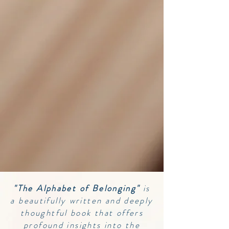
"The Alphabet of Belonging"
is
a beautifully written and deeply
thoughtful book that offers
profound insights into the