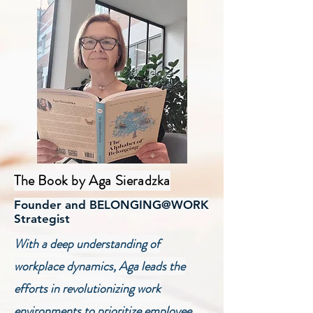
The Book by Aga Sieradzka
Founder and BELONGING@WORK
Strategist
With a deep understanding of
workplace dynamics, Aga leads the
efforts in revolutionizing work
environments to prioritize employee