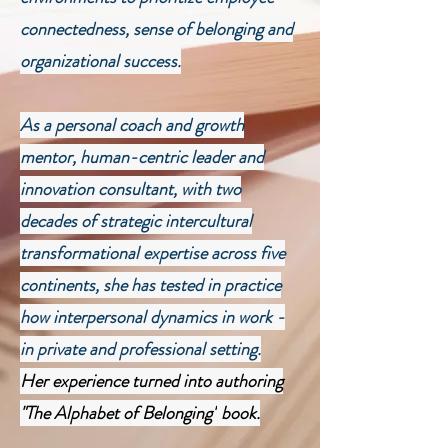
connectedness, sense of belonging and
organizational success.
As a personal coach and growth
mentor, human-centric leader and
innovation consultant, with two
decades of strategic intercultural
transformational expertise across five
continents, she has tested in practice
how interpersonal dynamics in work -
in private and professional setting.
Her experience turned into authoring
"The Alphabet of Belonging"
book.