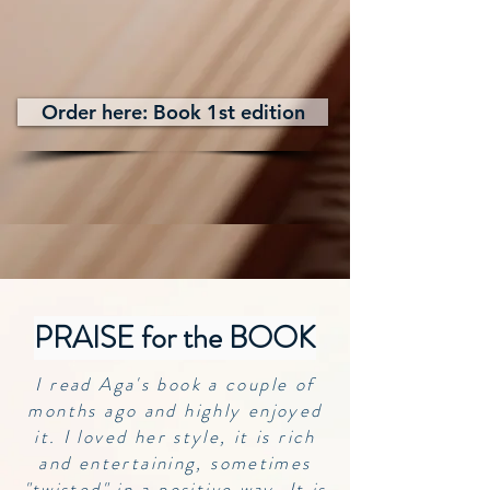
Order here: Book 1st edition
PRAISE for the BOOK
I read Aga's book a couple of
months ago and highly enjoyed
it. I loved her style, it is rich
and entertaining, sometimes
"twisted" in a positive way. It is