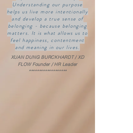
Understanding our purpose
helps us live more intentionally
and develop a true sense of
belonging - because belonging
matters. It is what allows us to
feel happiness, contentment
and meaning in our lives.
XUAN DUNG BURCKHARDT / XD
FLOW Founder / HR Leader
*******************