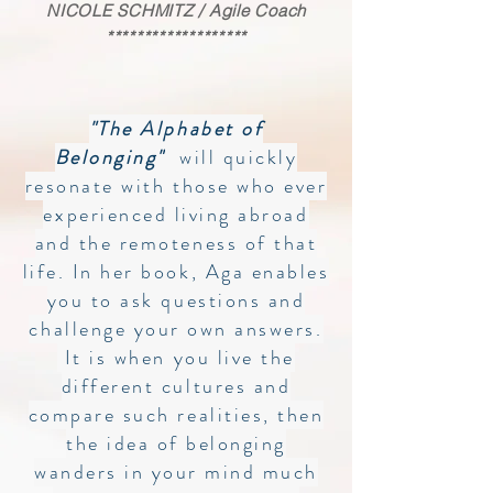
NICOLE SCHMITZ / Agile Coach
*******************
"The Alphabet of
Belonging"
will quickly
resonate with those who ever
experienced living abroad
and the remoteness of that
life. In her book, Aga enables
you to ask questions and
challenge your own answers.
It is when you live the
different cultures and
compare such realities, then
the idea of belonging
wanders in your mind much