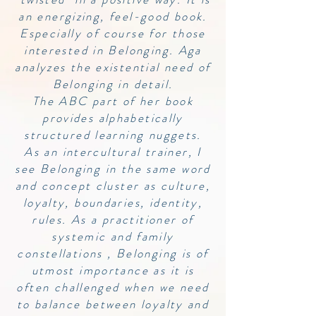
an energizing, feel-good book.
Especially of course for those
interested in Belonging. Aga
analyzes the existential need of
Belonging in detail.
The ABC part of her book
provides alphabetically
structured learning nuggets.
As an intercultural trainer, I
see Belonging in the same word
and concept cluster as culture,
loyalty, boundaries, identity,
rules. As a practitioner of
systemic and family
constellations , Belonging is of
utmost importance as it is
often challenged when we need
to balance between loyalty and