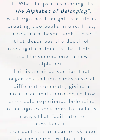
it. What helps it expanding. In
“The Alphabet of Belonging”
,
what Aga has brought into life is
creating two books in one: first,
a research-based book – one
that describes the depth of
investigation done in that field –
and the second one: a new
alphabet.
This is a unique section that
organizes and interlinks several
different concepts, giving a
more practical approach to how
one could experience belonging
or design experiences for others
in ways that facilitates or
develops it.
Each part can be read or skipped
by the reader without the