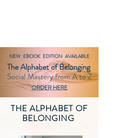
BELONGING@WORK
works
NEW EBOOK EDITION AVAILABLE
The Alphabet of Belonging
Social Mastery from A to Z
ORDER HERE
THE ALPHABET OF
BELONGING