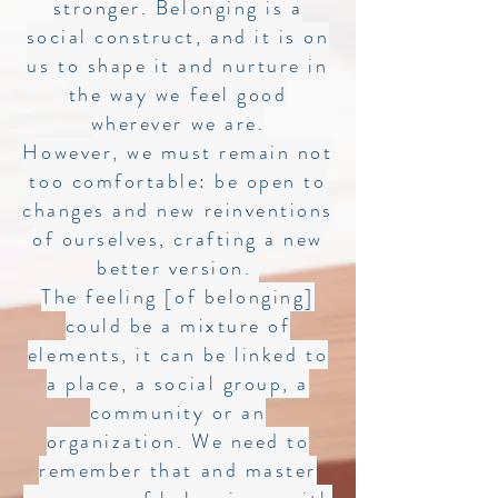
stronger. Belonging is a
social construct, and it is on
us to shape it and nurture in
the way we feel good
wherever we are.
However, we must remain not
too comfortable: be open to
changes and new reinventions
of ourselves, crafting a new
better version.
The feeling [of belonging]
could be a mixture of
elements, it can be linked to
a place, a social group, a
community or an
organization. We need to
remember that and master