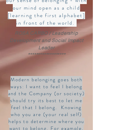
our sense of belonging - with
our mind open as a child
[learning the first alphabet]
in front of the world.
ROSA CARBO / Leadership
Development and Social Impact
Leader
*******************
Modern belonging goes both
ways: I want to feel I belong
and the Company (or society)
should try its best to let me
feel that I belong. Knowing
who you are (your real self)
helps to determine where you
want to belong. For example,