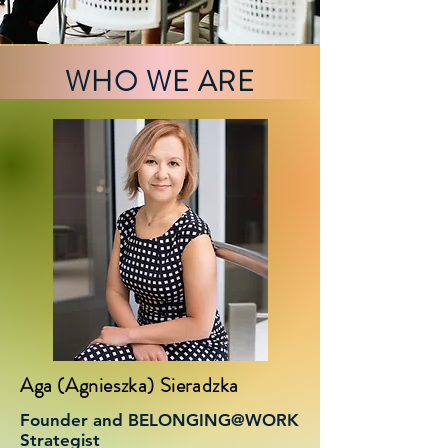
WHO WE ARE
Aga (Agnieszka) Sieradzka
Founder and BELONGING@WORK
Strategist