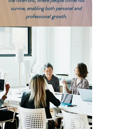
the forefront, where people thrive not
survive, enabling both personal and
professional growth.