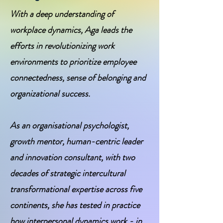
With a deep understanding of
workplace dynamics, Aga leads the
efforts in revolutionizing work
environments to prioritize employee
connectedness, sense of belonging and
organizational success.
As an organisational psychologist,
growth mentor, human-centric leader
and innovation consultant, with two
decades of strategic intercultural
transformational expertise across five
continents, she has tested in practice
how interpersonal dynamics work - in