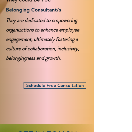
Belonging Consultant/s
They are dedicated to empowering
organizations to enhance employee
engagement, ultimately fostering a
culture of collaboration, inclusivity,
belongingness and growth.
Schedule Free Consultation