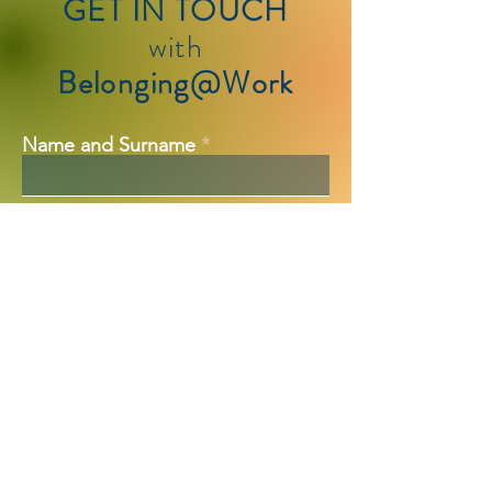
GET IN TOUCH
with
Belonging@Work
Name and Surname
Company Name
Email
Team Size
Additional Message