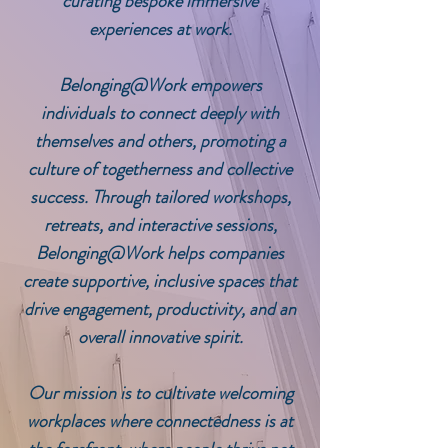
curating bespoke immersive
experiences at work.
Belonging@Work
empowers
individuals to connect deeply with
themselves and others, promoting a
culture of togetherness and collective
success. Through tailored workshops,
retreats, and interactive sessions,
Belonging@Work
helps companies
create supportive, inclusive spaces that
drive engagement, productivity, and an
overall innovative spirit.
Our mission is to cultivate welcoming
workplaces where connectedness is at