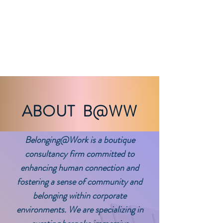
BELONGING@WORK
works
ABOUT B@WW
Belonging@Work
is a boutique
consultancy firm committed to
enhancing human connection and
fostering a sense of community and
belonging within corporate
environments. We are specializing in