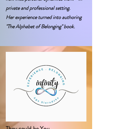
private and professional setting.
Her experience turned into authoring
"The Alphabet of Belonging"
book.
They could be You