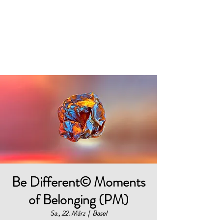
BELONGING@WORK
works
Be Different© Moments
of Belonging (PM)
Sa., 22. März
  |  
Basel