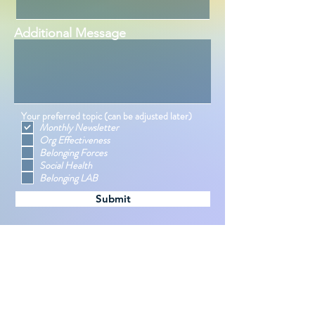
Additional Message
Your preferred topic (can be adjusted later)
Monthly Newsletter
Org Effectiveness
Belonging Forces
Social Health
Belonging LAB
Submit