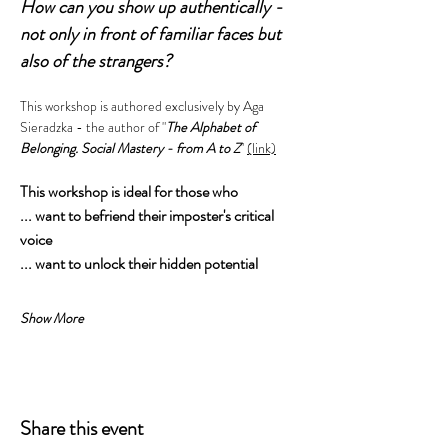
How can you show up authentically - 
not only in front of familiar faces but 
also of the strangers?
This workshop is authored exclusively by Aga 
Sieradzka - the author of "
The Alphabet of 
Belonging. Social Mastery - from A to Z
" 
(link)
This workshop is ideal for those who
... want to befriend their imposter's critical 
voice
... want to unlock their hidden potential 
Show More
Share this event