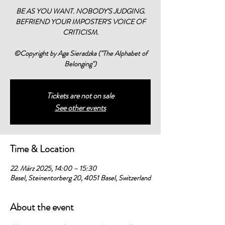
BE AS YOU WANT. NOBODY'S JUDGING.
BEFRIEND YOUR IMPOSTER'S VOICE OF
CRITICISM.
©Copyright by Aga Sieradzka ("The Alphabet of
Belonging")
Tickets are not on sale
See other events
Time & Location
22. März 2025, 14:00 – 15:30
Basel, Steinentorberg 20, 4051 Basel, Switzerland
About the event