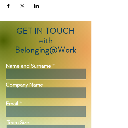
GET IN TOUCH
with
Belonging@Work
Name and Surname
Company Name
Email
Team Size