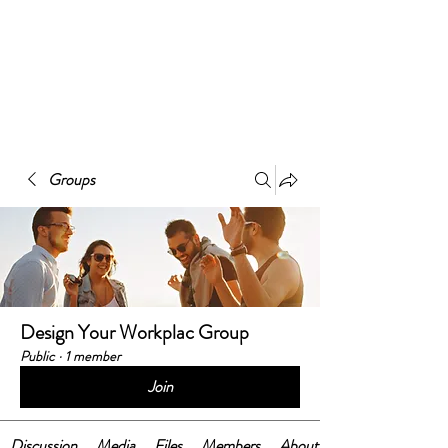
BELONGING@WORK
works
Groups
Design Your Workplac Group
Public
·
1 member
Join
Discussion
Media
Files
Members
About