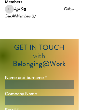
Members
Aga S
Follow
Aga S
See All Members (1)
GET IN TOUCH
with
Belonging@Work
Name and Surname
Company Name