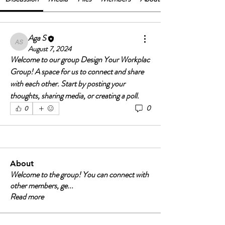
Aga S
Aga S
August 7, 2024
Welcome to our group 
Design Your Workplac 
Group
! A space for us to connect and share 
with each other. Start by posting your 
thoughts, sharing media, or creating a poll.
0
0
About
Welcome to the group! You can connect with
other members, ge
...
Read more