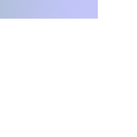
INFINITY
Coaching & Consulting
CH-4051 Basel Stadt
Switzerland
Email:
aga.infinity@protonmail.co