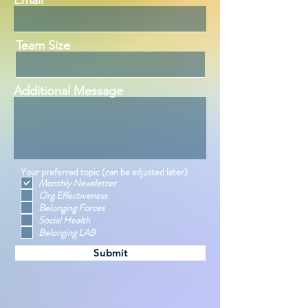
Email
Team Size
Additional Message
Your preferred topic (can be adjusted later)
Monthly Newsletter
Org Effectiveness
Belonging Forces
Social Health
Belonging LAB
Submit