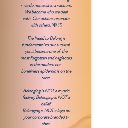
- we do not exist in a vacuum.
We become who we deal
with. Our actions resonate
with others.”© (*)
​The Need to Belong is
fundamental to our survival,
yet it became one of the
most forgotten and neglected
in the modern era.
​Loneliness epidemic is on the
raise.
​Belonging is NOT a mystic
feeling. Belonging is NOT a
belief.
Belonging is NOT a logo on
your corporate branded t-
shirt.