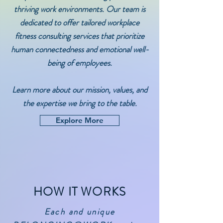
thriving work environments. Our team is
dedicated to offer tailored workplace
fitness consulting services that prioritize
human connectedness and emotional well-
being of employees.
Learn more about our mission, values, and
the expertise we bring to the table.
Explore More
HOW IT WORKS
Each and unique