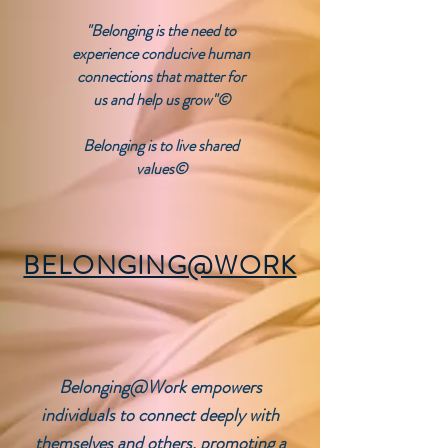
"Belonging is the need to
experience conducive human
connections that matter for
us and help us grow"©
Belonging is to live shared
values©
BELONGING@WORK
Belonging@Work
empowers
individuals to connect deeply with
themselves and others, promoting a