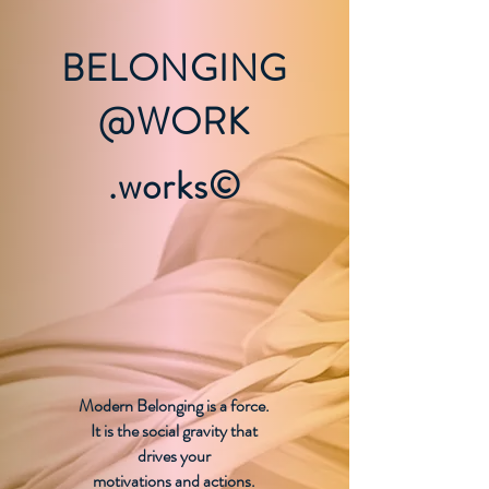
BELONGING
@WORK
.works©
Modern Belonging is a force.
It is the social gravity that
drives your
motivations and actions.