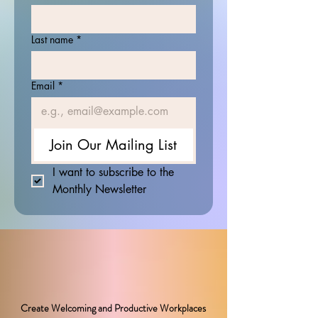
Last name
*
Email
*
Join Our Mailing List
I want to subscribe to the 
Monthly Newsletter
Create Welcoming and Productive Workplaces