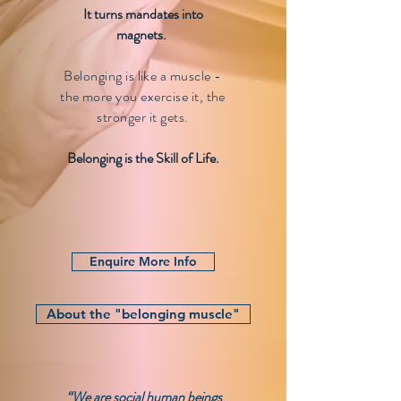
It turns mandates into
magnets.
Belonging is like a muscle -
the more you exercise it, the
stronger it gets
.
Belonging is the Skill of Life.
Enquire More Info
About the "belonging muscle"
“We are social human beings