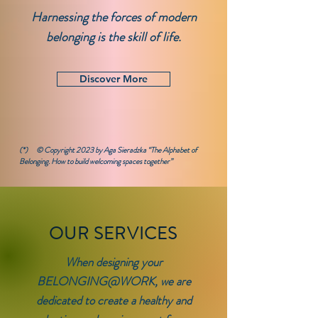
Harnessing the forces of modern
belonging is the skill of life.
Discover More
(*)
© Copyright 2023 by Aga Sieradzka
“The Alphabet of
Belonging. How to build welcoming spaces together
”
OUR SERVICES
When designing your
BELONGING@WORK, we are
dedicated to create a healthy and