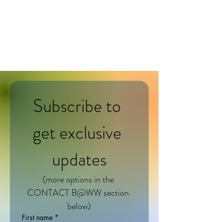
BELONGING@WORK
works
Subscribe to 
get exclusive 
updates
(more options in the 
CONTACT B@WW section 
below)
First name
*