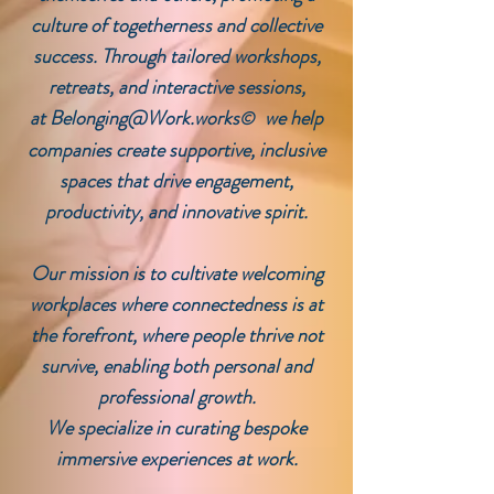
culture of togetherness and collective
success. Through tailored workshops,
retreats, and interactive sessions,
at
Belonging@Work.works
we help
©
companies create supportive, inclusive
spaces that drive engagement,
productivity, and innovative spirit.
Our mission is to cultivate welcoming
workplaces where connectedness is at
the forefront, where people thrive not
survive, enabling both personal and
professional growth.
We specialize in curating bespoke
immersive experiences at work.