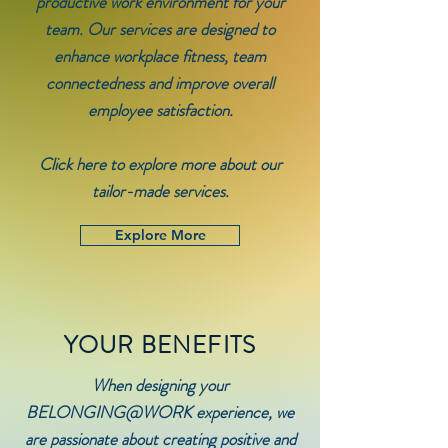
productive work environment for your
team. Our services are designed to
enhance workplace fitness, team
connectedness and improve overall
employee satisfaction.
Click here to explore more about our
tailor-made services.
Explore More
YOUR BENEFITS
When designing your
BELONGING@WORK experience, we
are passionate about creating positive and