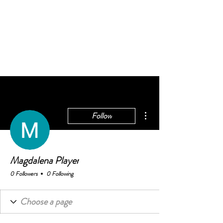
BELONGING@WORK
works
More actions
Follow
Magdalena Player
0 Followers
0 Following