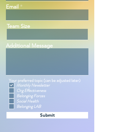
Email
Team Size
Additional Message
Your preferred topic (can be adjusted later)
Monthly Newsletter
Org Effectiveness
Belonging Forces
Social Health
Belonging LAB
Submit