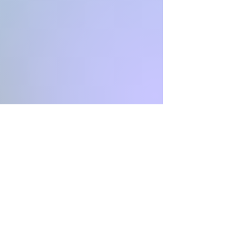
INFINITY
Coaching & Consulting
CH-4051 Basel Stadt
Switzerland
Email: