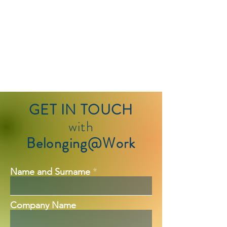
GET IN TOUCH
with
Belonging@Work
Name and Surname
Company Name