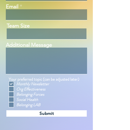
Email
Team Size
Additional Message
Your preferred topic (can be adjusted later)
Monthly Newsletter
Org Effectiveness
Belonging Forces
Social Health
Belonging LAB
Submit