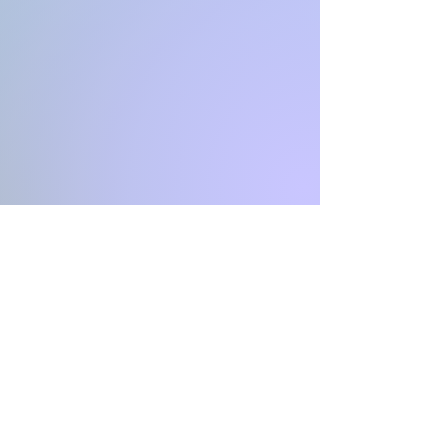
INFINITY
Coaching & Consulting
CH-4051 Basel Stadt
Switzerland
Email: