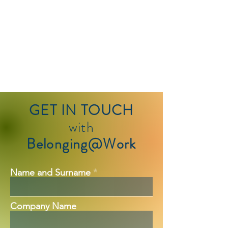
GET IN TOUCH
with
Belonging@Work
Name and Surname
Company Name