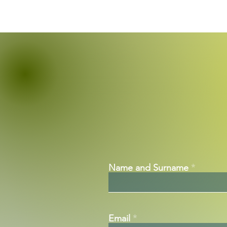
Name and Surname
Email