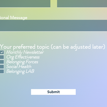
ional Message
Your preferred topic (can be adjusted later)
Monthly Newsletter
Org Effectiveness
Belonging Forces
Social Health
Belonging LAB
Submit