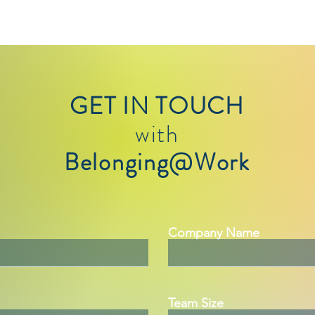
GET IN TOUCH
with
Belonging@Work
Company Name
Team Size