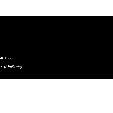
HOME BELONG
At WORK
BELON
Admin
0
Following