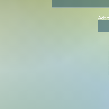
Addit