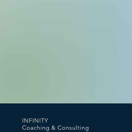
INFINITY
Coaching & Consulting