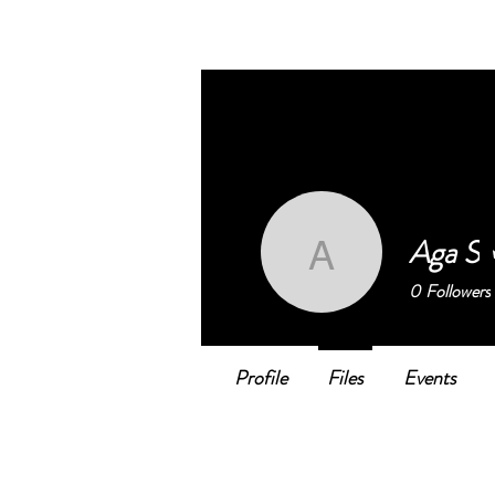
BELONGING@WORK
works
Aga S
Aga S
0
Followers
Profile
Files
Events