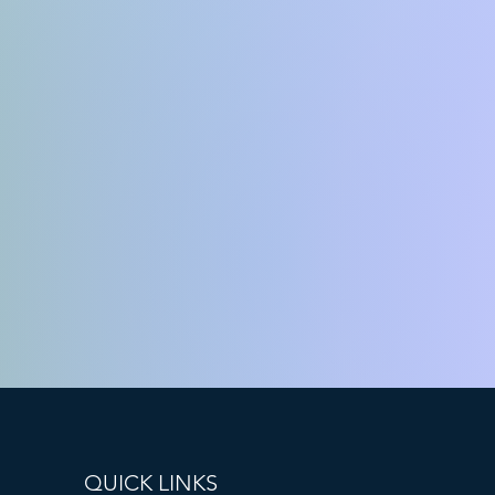
QUICK LINKS