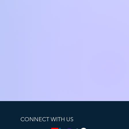
CONNECT WITH US