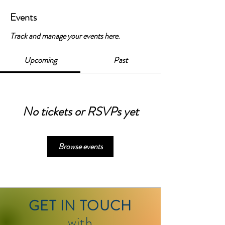
Events
Track and manage your events here.
Upcoming
Past
No tickets or RSVPs yet
Browse events
GET IN TOUCH
with