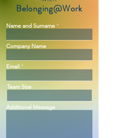
Belonging@Work
Name and Surname
Company Name
Email
Team Size
Additional Message