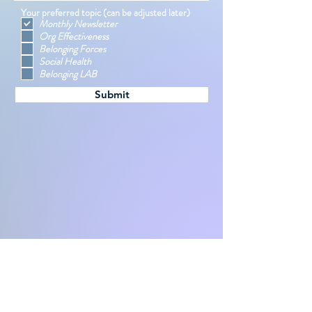
Your preferred topic (can be adjusted later)
Monthly Newsletter
Org Effectiveness
Belonging Forces
Social Health
Belonging LAB
Submit